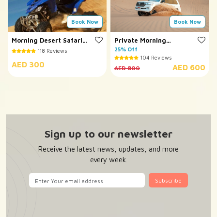
Book Now
Book Now
Morning Desert Safari
Private Morning
with Quad Bike
Desert Safari
25% Off
118 Reviews
104 Reviews
AED 300
AED 600
AED 800
Sign up to our newsletter
Receive the latest news, updates, and more
every week.
Subscribe