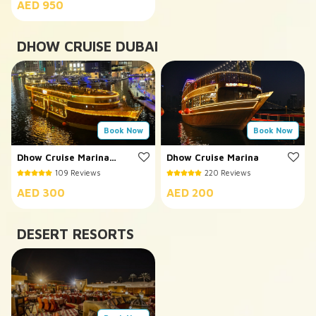
AED 950
DHOW CRUISE DUBAI
Book Now
Book Now
Dhow Cruise Marina
Dhow Cruise Marina
5*
109 Reviews
220 Reviews
AED 300
AED 200
DESERT RESORTS