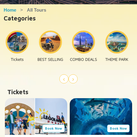
Home
All Tours
Categories
BEST SELLING
COMBO DEALS
THEME PARK
EXECUTIVE
TOURS
‹
›
Tickets
Book Now
Book Now