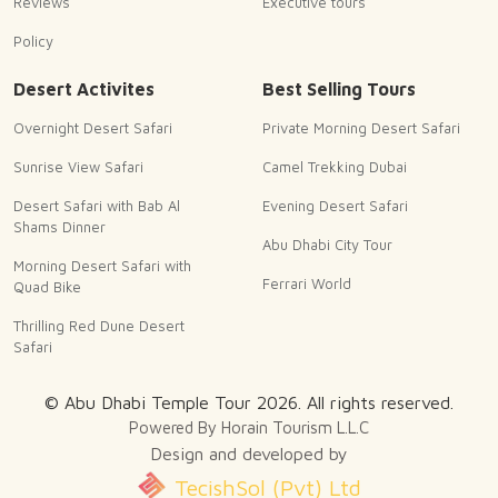
Reviews
Executive tours
Policy
Desert Activites
Best Selling Tours
Overnight Desert Safari
Private Morning Desert Safari
Sunrise View Safari
Camel Trekking Dubai
Desert Safari with Bab Al
Evening Desert Safari
Shams Dinner
Abu Dhabi City Tour
Morning Desert Safari with
Ferrari World
Quad Bike
Thrilling Red Dune Desert
Safari
© Abu Dhabi Temple Tour
2026
. All rights reserved.
Powered By Horain Tourism L.L.C
Design and developed by
TecishSol (Pvt) Ltd