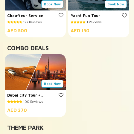
Book Now
Book Now
Chauffeur Service
Yacht Fun Tour
127 Reviews
1 Reviews
AED 500
AED 150
COMBO DEALS
Book Now
Dubai city Tour +
Evening Desert Safari
100 Reviews
AED 270
THEME PARK