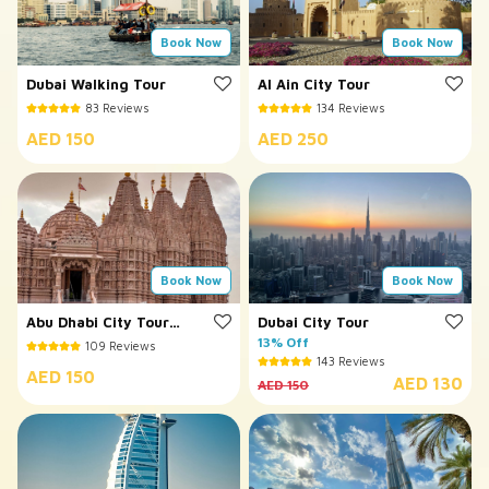
Book Now
Book Now
Dubai Walking Tour
Al Ain City Tour
83 Reviews
134 Reviews
AED 150
AED 250
Book Now
Book Now
Abu Dhabi City Tour
Dubai City Tour
with BAPS Temple
13% Off
109 Reviews
143 Reviews
AED 150
AED 130
AED 150