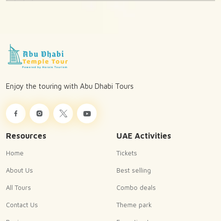
Enjoy the touring with Abu Dhabi Tours
Resources
UAE Activities
Home
Tickets
About Us
Best selling
All Tours
Combo deals
Contact Us
Theme park