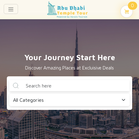
un
0
Your Journey Start Here
Discover Amazing Places at Excluisive Deals