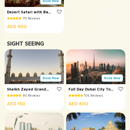
Book Now
Desert Safari with Bab
Al Shams Dinner
115 Reviews
AED 900
SIGHT SEEING
Book Now
Book Now
Sheikh Zayed Grand
Full Day Dubai City Tour
Mosque Tour
with Burj Khalifa
90 Reviews
105 Reviews
AED 150
AED 600