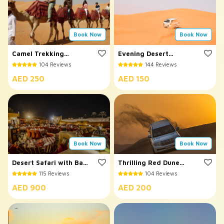
Book Now
Book Now
Camel Trekking
Evening Desert
Dubai
Safari
104 Reviews
144 Reviews
AED 250
AED 150
Book Now
Book Now
Desert Safari with Bab
Thrilling Red Dune
Al Shams Dinner
Desert Safari
115 Reviews
104 Reviews
AED 900
AED 200