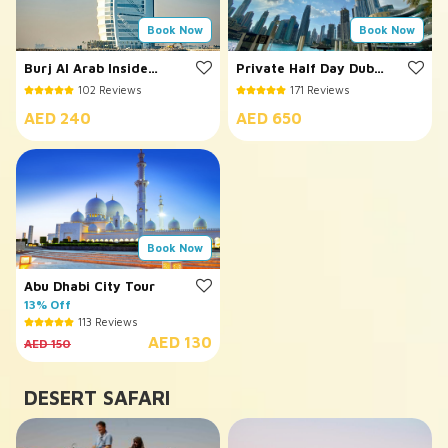
Book Now
Book Now
Burj Al Arab Inside
Private Half Day Dubai
Visit
City Tour
102 Reviews
171 Reviews
AED 240
AED 650
Book Now
Abu Dhabi City Tour
13% Off
113 Reviews
AED 130
AED 150
DESERT SAFARI