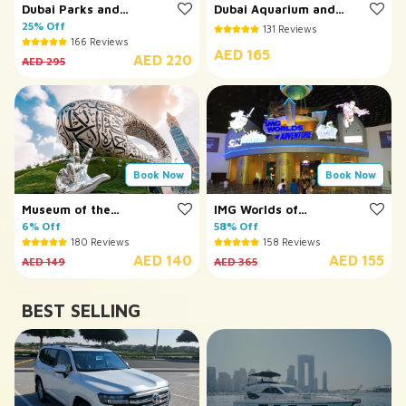
Dubai Parks and
Dubai Aquarium and
Resorts
25% Off
Underwater Zoo
131 Reviews
166 Reviews
AED 165
AED 220
AED 295
Book Now
Book Now
Museum of the
IMG Worlds of
Future
6% Off
Adventure
58% Off
180 Reviews
158 Reviews
AED 140
AED 155
AED 149
AED 365
BEST SELLING