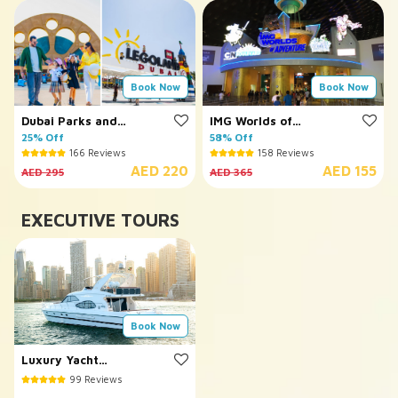
Book Now
Book Now
Dubai Parks and
IMG Worlds of
Resorts
25% Off
Adventure
58% Off
166 Reviews
158 Reviews
AED 220
AED 155
AED 295
AED 365
EXECUTIVE TOURS
Book Now
Luxury Yacht
Cruising
99 Reviews