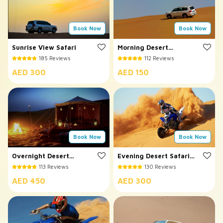
Book Now
Book Now
Sunrise View Safari
Morning Desert
Safari
185 Reviews
112 Reviews
AED 300
AED 150
Book Now
Book Now
Overnight Desert
Evening Desert Safari
Safari
with Quad Bike
113 Reviews
130 Reviews
AED 450
AED 300