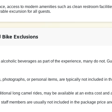
e, access to modern amenities such as clean restroom facilitie
ble excursion for all guests.
 Bike Exclusions
 alcoholic beverages as part of the experience, many do not. G
 photographs, or personal items, are typically not included in 
dditional long camel rides, may be available at an extra cost and
r staff members are usually not included in the package price and 