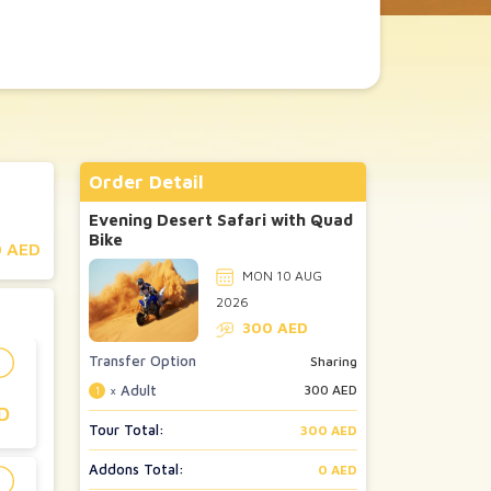
Order Detail
Evening Desert Safari with Quad
Bike
 AED
MON 10 AUG
2026
300
AED
Transfer Option
Sharing
× Adult
300
AED
1
D
Tour Total:
300 AED
Addons Total:
0 AED