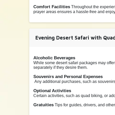
Comfort Facilities
Throughout the experienc
prayer areas ensures a hassle-free and enjoya
Evening Desert Safari with Quad
Alcoholic Beverages
While some desert safari packages may offer
separately if they desire them.
Souvenirs and Personal Expenses
Any additional purchases, such as souvenirs,
Optional Activities
Certain activities, such as quad biking, or a
Gratuities
Tips for guides, drivers, and othe