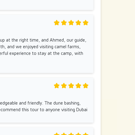
 up at the right time, and Ahmed, our guide,
th, and we enjoyed visiting camel farms,
erful experience to stay at the camp, with
edgeable and friendly. The dune bashing,
ecommend this tour to anyone visiting Dubai