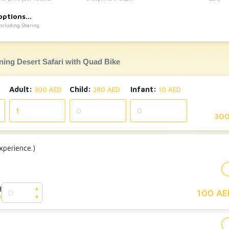
:
options
Including Sharing
ning Desert Safari with Quad Bike
Adult:
Child:
Infant:
300 AED
280 AED
10 AED
300
perience.)
d
▲
100 AE
D
▼