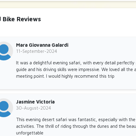
d Bike Reviews
Mara Giovanna Galardi
11-September-2024
It was a delightful evening safari, with every detail perfect
guide and his driving skills were impressive. We loved all the a
meeting point. I would highly recommend this trip
Jasmine Victoria
30-August-2024
This evening desert safari was fantastic, especially with th
activities. The thrill of riding through the dunes and the be
unforgettable