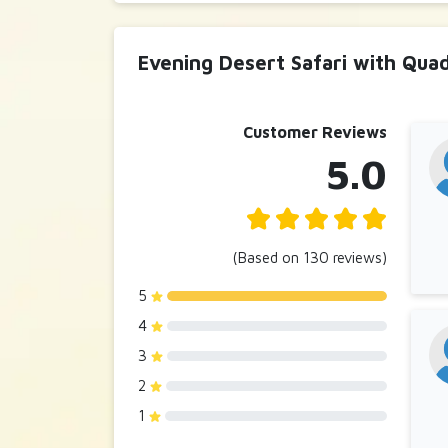
Evening Desert Safari with Qua
Customer Reviews
5.0
(Based on 130 reviews)
5
4
3
2
1