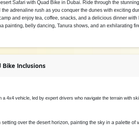
 Desert Safari with Quad Bike in Dubai. Ride through the stunni
▲
800 AE
▼
el the adrenaline rush as you conquer the dunes with exciting 
camp and enjoy tea, coffee, snacks, and a delicious dinner wit
e
enna painting, belly dancing, Tanura shows, and an exhilarating f
▲
100 AE
▼
 Bike Inclusions
 a 4x4 vehicle, led by expert drivers who navigate the terrain with sk
setting over the desert horizon, painting the sky in a palette of 