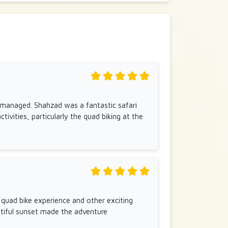
ly managed. Shahzad was a fantastic safari
ctivities, particularly the quad biking at the
e quad bike experience and other exciting
autiful sunset made the adventure