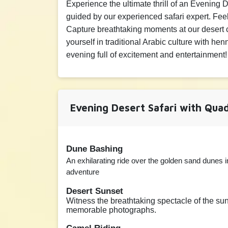
Experience the ultimate thrill of an Evening
Adult
Child
▲
800 AED
0 AED
▼
guided by our experienced safari expert. Fe
Capture breathtaking moments at our desert 
20 minutes Camel Rid
yourself in traditional Arabic culture with h
evening full of excitement and entertainment!
Adult
Child
▲
100 AED
80 AED
▼
Evening Desert Safari with Quad
Dune Bashing
An exhilarating ride over the golden sand dunes in
adventure
Desert Sunset
Witness the breathtaking spectacle of the sun 
memorable photographs.