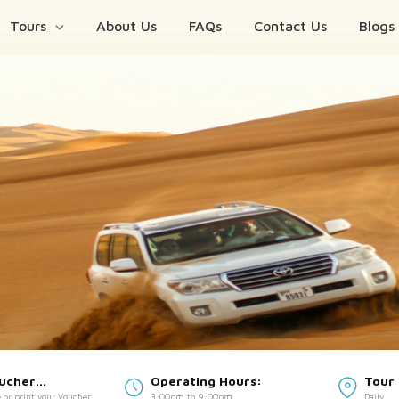
Tours
About Us
FAQs
Contact Us
Blogs
oucher
Operating Hours:
Tour 
 or print your Voucher
3:00pm to 9:00pm
Daily