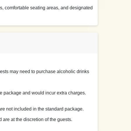
s, comfortable seating areas, and designated
uests may need to purchase alcoholic drinks
the package and would incur extra charges.
 are not included in the standard package.
are at the discretion of the guests.