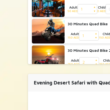
Adult
Child
▲
50 AED
0 AED
▼
30 Minutes Quad Bike
Adult
Chil
▲
150 AED
150 AE
▼
30 Minutes Quad Bike 
Adult
Chil
▲
250 AED
250 AE
▼
30 Minutes Dune Bugg
Evening Desert Safari with Qua
Adult
Child
▲
700 AED
0 AED
▼
30 Minutes Dune Bugg