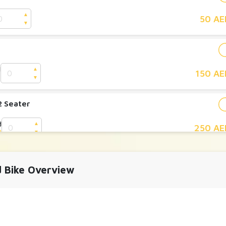
▲
50 AE
▼
d
▲
150 AE
D
▼
2 Seater
d
▲
250 AE
D
▼
y 2 Seater
d Bike Overview
▲
700 AE
▼
y 4 Seater