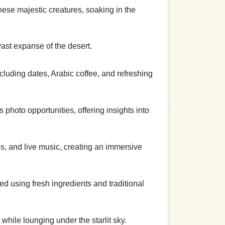
these majestic creatures, soaking in the
ast expanse of the desert.
cluding dates, Arabic coffee, and refreshing
s photo opportunities, offering insights into
s, and live music, creating an immersive
ed using fresh ingredients and traditional
hile lounging under the starlit sky.