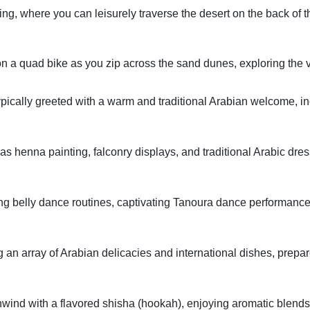
ing, where you can leisurely traverse the desert on the back of 
 a quad bike as you zip across the sand dunes, exploring the v
ypically greeted with a warm and traditional Arabian welcome, in
 as henna painting, falconry displays, and traditional Arabic dres
ng belly dance routines, captivating Tanoura dance performance
g an array of Arabian delicacies and international dishes, prepar
ind with a flavored shisha (hookah), enjoying aromatic blends w