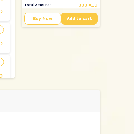
300 AED
Total Amount:
D
Buy Now
Add to cart
D
D
D