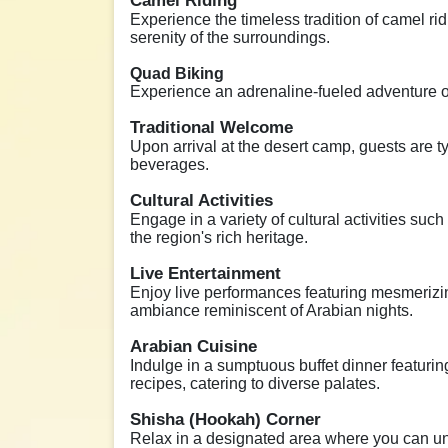
Camel Riding
Experience the timeless tradition of camel rid
serenity of the surroundings.
Quad Biking
Experience an adrenaline-fueled adventure on
Traditional Welcome
Upon arrival at the desert camp, guests are t
beverages.
Cultural Activities
Engage in a variety of cultural activities such
the region's rich heritage.
Live Entertainment
Enjoy live performances featuring mesmerizi
ambiance reminiscent of Arabian nights.
Arabian Cuisine
Indulge in a sumptuous buffet dinner featurin
recipes, catering to diverse palates.
Shisha (Hookah) Corner
Relax in a designated area where you can unw