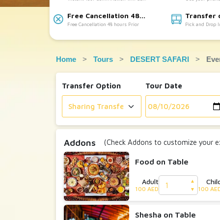
Accepted
provided
Free Cancellation 48
Transfer 
Free Cancellation 48 hours Prior
Pick and Drop 
hours Prior:
Available:
Home
Tours
DESERT SAFARI
Eve
Transfer Option
Tour Date
Addons
(Check Addons to customize your ex
Food on Table
Adult
Chil
▲
100 AED
100 AE
▼
Shesha on Table