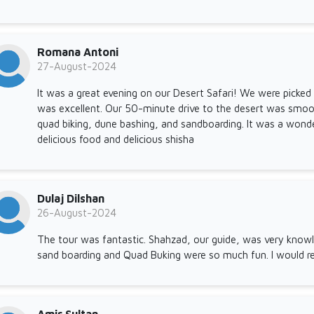
Romana Antoni
27-August-2024
It was a great evening on our Desert Safari! We were picked
was excellent. Our 50-minute drive to the desert was smoo
quad biking, dune bashing, and sandboarding. It was a wond
delicious food and delicious shisha
Dulaj Dilshan
26-August-2024
The tour was fantastic. Shahzad, our guide, was very knowl
sand boarding and Quad Buking were so much fun. I would r