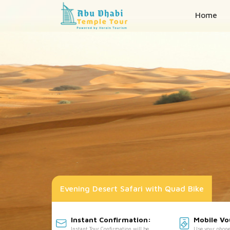
Home
Evening Desert Safari with Quad Bike
Instant Confirmation:
Mobile V
Instant Tour Confirmation will be
Use your phone