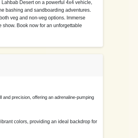
ng Lahbab Desert on a powerful 4x4 vehicle,
D
dune bashing and sandboarding adventures.
h both veg and non-veg options. Immerse
ire show. Book now for an unforgettable
D
ill and precision, offering an adrenaline-pumping
vibrant colors, providing an ideal backdrop for