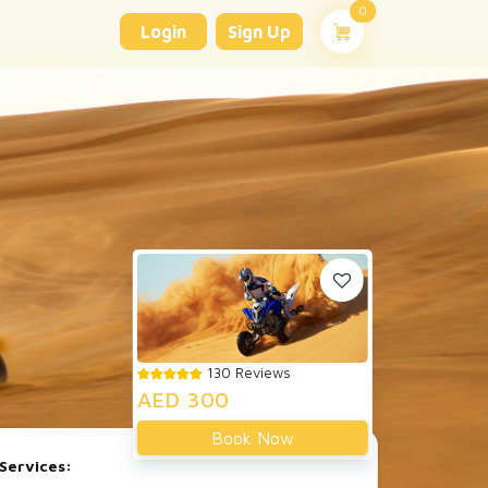
unread messages
0
Login
Sign Up
130 Reviews
AED 300
Book Now
Services: